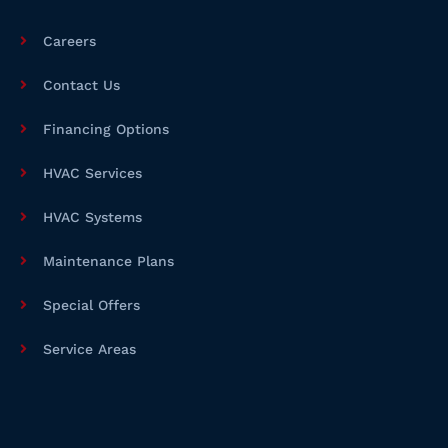
a
i
e
c
n
e
Careers
b
o
o
Contact Us
k
Financing Options
HVAC Services
HVAC Systems
Maintenance Plans
Special Offers
Service Areas