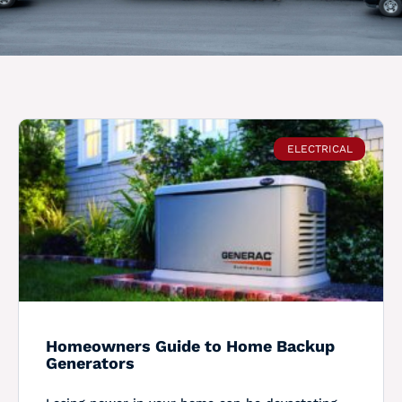
ELECTRICAL
Homeowners Guide to Home Backup
Generators