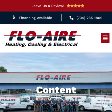
Leave Us a Review!
Rated





5
Financing Available
(734) 285-1809
out
of
5
Men
Content