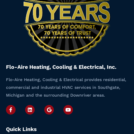
Flo-Aire Heating, Cooling & Electrical, Inc.
Flo-Aire Heating, Cooling & Electrical provides residential,
commercial and industrial HVAC services in Southgate,
Michigan and the surrounding Downriver areas.
I
L
G
Y
c
i
o
o
o
n
o
u
n
k
g
t
-
e
l
u
Quick Links
f
d
e
b