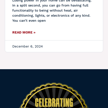
Losing power in your home can be devastating.
In a split second, you can go from having full
functionality to being without heat, air
conditioning, lights, or electronics of any kind.
You can’t even open
READ MORE »
December 6, 2024