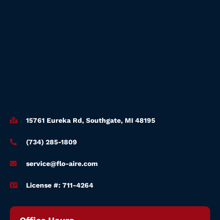
15761 Eureka Rd, Southgate, MI 48195
(734) 285-1809
service@flo-aire.com
License #: 711-4264