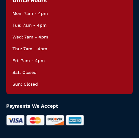
Office Hours
Mon: 7am - 4pm
Tue: 7am - 4pm
Wed: 7am - 4pm
Thu: 7am - 4pm
Fri: 7am - 4pm
Sat: Closed
Sun: Closed
Payments We Accept