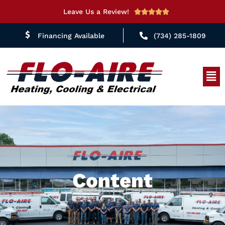
Leave Us a Review!
Rated





5
Financing Available
(734) 285-1809
out
of
5
Men
Content