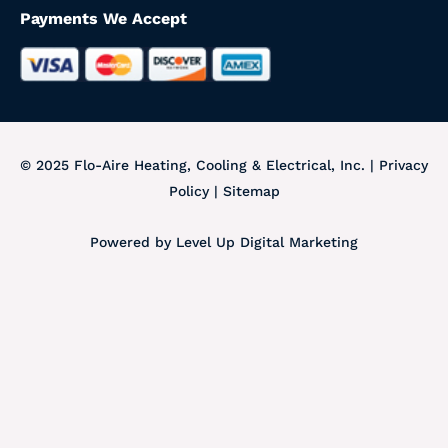
Payments We Accept
© 2025 Flo-Aire Heating, Cooling & Electrical, Inc.
|
Privacy
Policy
|
Sitemap
Powered by
Level Up Digital Marketing