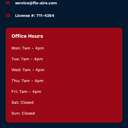
service@flo-aire.com
License #: 711-4264
Office Hours
Mon: 7am - 4pm
Tue: 7am - 4pm
Wed: 7am - 4pm
Thu: 7am - 4pm
Fri: 7am - 4pm
Sat: Closed
Sun: Closed