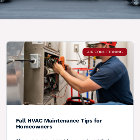
AIR CONDITIONING
Fall HVAC Maintenance Tips for
Homeowners