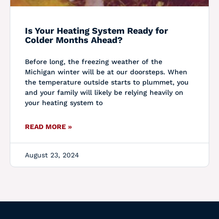
Is Your Heating System Ready for
Colder Months Ahead?
Before long, the freezing weather of the
Michigan winter will be at our doorsteps. When
the temperature outside starts to plummet, you
and your family will likely be relying heavily on
your heating system to
READ MORE »
August 23, 2024