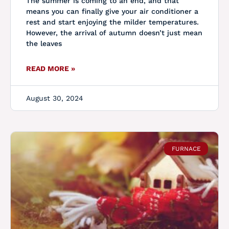
The summer is coming to an end, and that
means you can finally give your air conditioner a
rest and start enjoying the milder temperatures.
However, the arrival of autumn doesn’t just mean
the leaves
READ MORE »
August 30, 2024
FURNACE