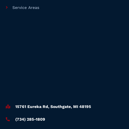
Service Areas
15761 Eureka Rd, Southgate, MI 48195
(734) 285-1809