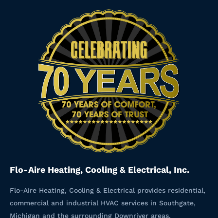
Flo-Aire Heating, Cooling & Electrical, Inc.
Flo-Aire Heating, Cooling & Electrical provides residential,
commercial and industrial HVAC services in Southgate,
Michigan and the surrounding Downriver areas.